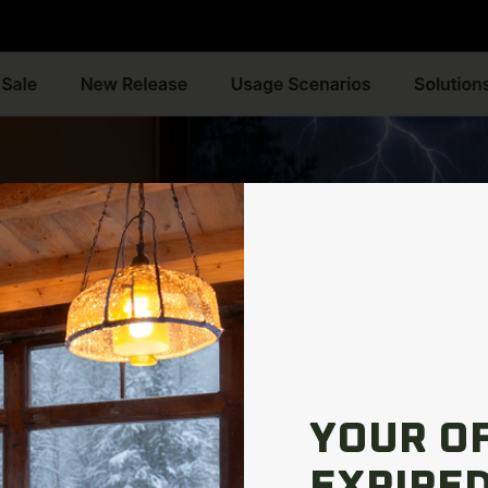
YOUR O
EXPIRED