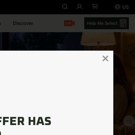
FFER HAS
.