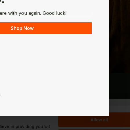
are with you again. Good luck!
Shop Now