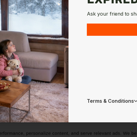
Ask your friend to sh
Terms & Conditions